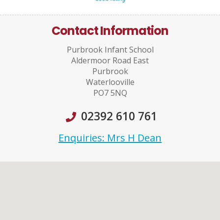
Contact Information
Purbrook Infant School
Aldermoor Road East
Purbrook
Waterlooville
PO7 5NQ
02392 610 761
Enquiries: Mrs H Dean