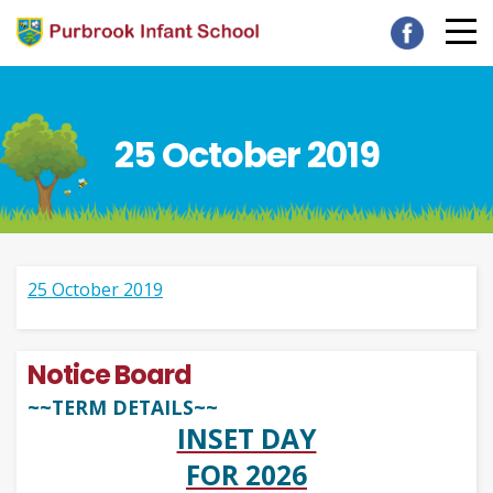
25 October 2019
25 October 2019
Notice Board
~~TERM DETAILS~~
INSET DAY
FOR 2026