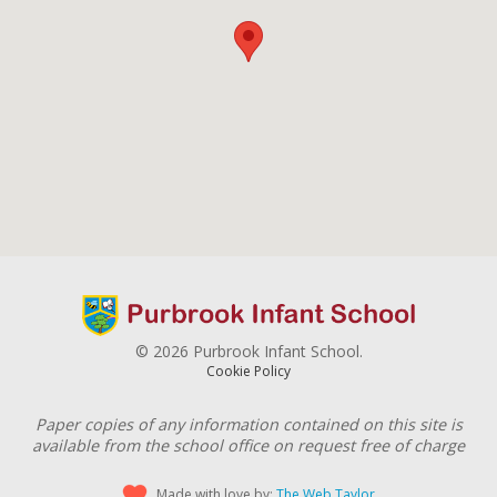
© 2026 Purbrook Infant School.
Cookie Policy
Paper copies of any information contained on this site is
available from the school office on request free of charge
Made with love by:
The Web Taylor