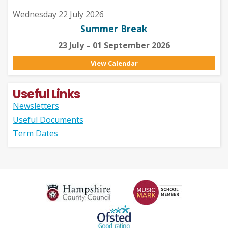
Wednesday 22 July 2026
Summer Break
23 July – 01 September 2026
View Calendar
Useful Links
Newsletters
Useful Documents
Term Dates