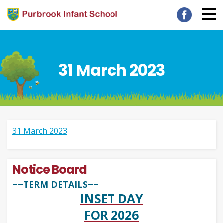
31 March 2023
31 March 2023
Notice Board
~~TERM DETAILS~~
INSET DAY
FOR 2026