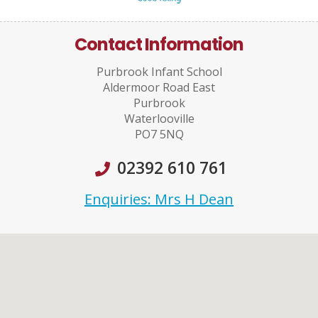
Contact Information
Purbrook Infant School
Aldermoor Road East
Purbrook
Waterlooville
PO7 5NQ
02392 610 761
Enquiries: Mrs H Dean