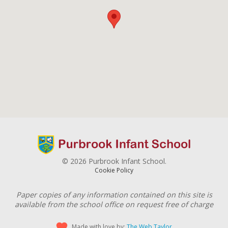
© 2026 Purbrook Infant School.
Cookie Policy
Paper copies of any information contained on this site is
available from the school office on request free of charge
Made with love by:
The Web Taylor