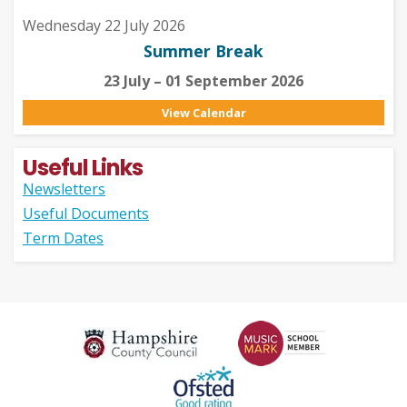
Wednesday 22 July 2026
Summer Break
23 July – 01 September 2026
View Calendar
Useful Links
Newsletters
Useful Documents
Term Dates