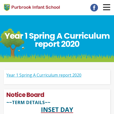
Year 1 Spring A Curriculum
report 2020
Year 1 Spring A Curriculum report 2020
Notice Board
~~TERM DETAILS~~
INSET DAY