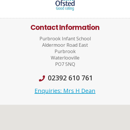
Contact Information
Purbrook Infant School
Aldermoor Road East
Purbrook
Waterlooville
PO7 5NQ
02392 610 761
Enquiries: Mrs H Dean