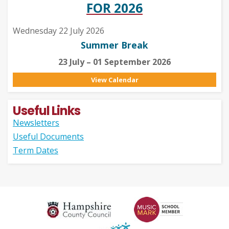
FOR 2026
Wednesday 22 July 2026
Summer Break
23 July – 01 September 2026
View Calendar
Useful Links
Newsletters
Useful Documents
Term Dates