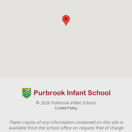
© 2026 Purbrook Infant School.
Cookie Policy
Paper copies of any information contained on this site is
available from the school office on request free of charge