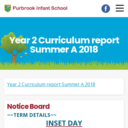
Year 2 Curriculum report
Summer A 2018
Year 2 Curriculum report Summer A 2018
Notice Board
~~TERM DETAILS~~
INSET DAY