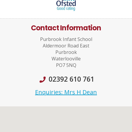
Contact Information
Purbrook Infant School
Aldermoor Road East
Purbrook
Waterlooville
PO7 5NQ
02392 610 761
Enquiries: Mrs H Dean