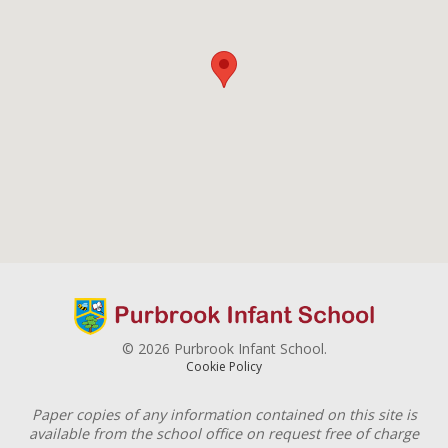
© 2026 Purbrook Infant School.
Cookie Policy
Paper copies of any information contained on this site is
available from the school office on request free of charge