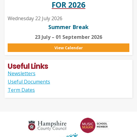
FOR 2026
Wednesday 22 July 2026
Summer Break
23 July – 01 September 2026
View Calendar
Useful Links
Newsletters
Useful Documents
Term Dates