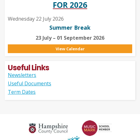
FOR 2026
Wednesday 22 July 2026
Summer Break
23 July – 01 September 2026
View Calendar
Useful Links
Newsletters
Useful Documents
Term Dates