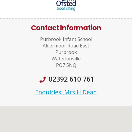
Contact Information
Purbrook Infant School
Aldermoor Road East
Purbrook
Waterlooville
PO7 5NQ
02392 610 761
Enquiries: Mrs H Dean