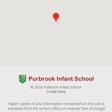
© 2026 Purbrook Infant School.
Cookie Policy
Paper copies of any information contained on this site is
available from the school office on request free of charge