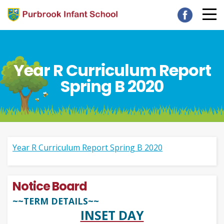
Year R Curriculum Report
Spring B 2020
Year R Curriculum Report Spring B 2020
Notice Board
~~TERM DETAILS~~
INSET DAY