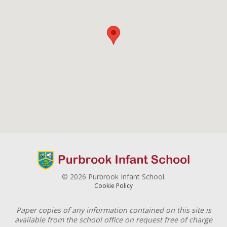
© 2026 Purbrook Infant School.
Cookie Policy
Paper copies of any information contained on this site is
available from the school office on request free of charge