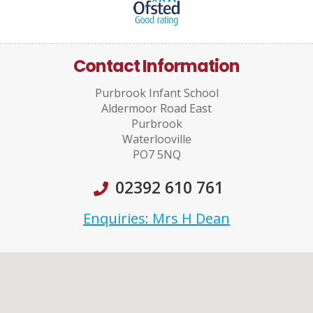
Contact Information
Purbrook Infant School
Aldermoor Road East
Purbrook
Waterlooville
PO7 5NQ
02392 610 761
Enquiries: Mrs H Dean