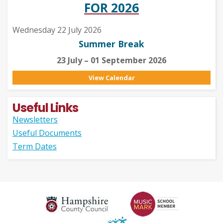
FOR 2026
Wednesday 22 July 2026
Summer Break
23 July – 01 September 2026
View Calendar
Useful Links
Newsletters
Useful Documents
Term Dates