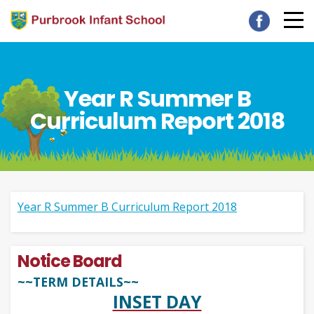
Year R Summer B
Curriculum Report 2018
Year R Summer B Curriculum Report 2018
Notice Board
~~TERM DETAILS~~
INSET DAY