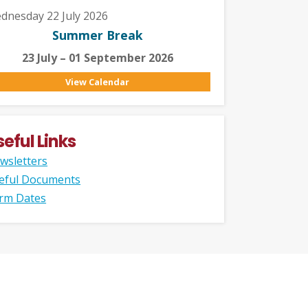
dnesday 22 July 2026
Summer Break
23 July – 01 September 2026
View Calendar
seful Links
wsletters
eful Documents
rm Dates