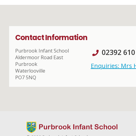
Contact Information
Purbrook Infant School
02392 610
Aldermoor Road East
Purbrook
Enquiries: Mrs
Waterlooville
PO7 5NQ