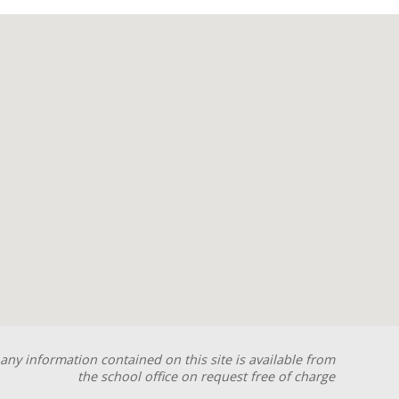
any information contained on this site is available from
the school office on request free of charge