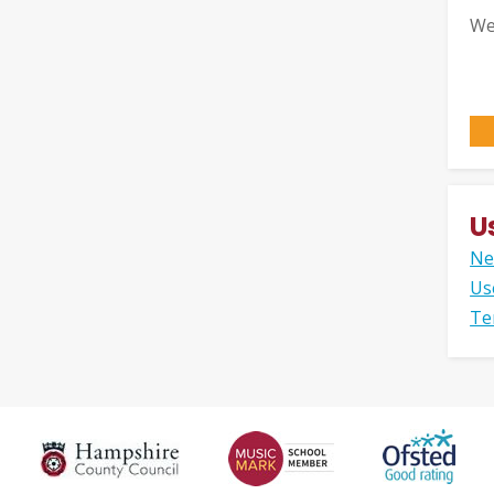
We
U
Ne
Us
Te