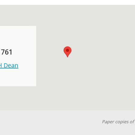
 761
 H Dean
Paper copies of 