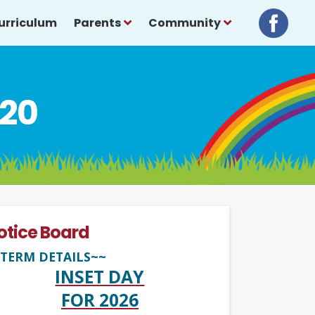
urriculum
Parents
Community
020
otice Board
TERM DETAILS~~
INSET DAY
FOR 2026