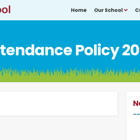
Home
Our School
C
tendance Policy 2
N
~~