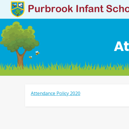
At
Attendance Policy 2020