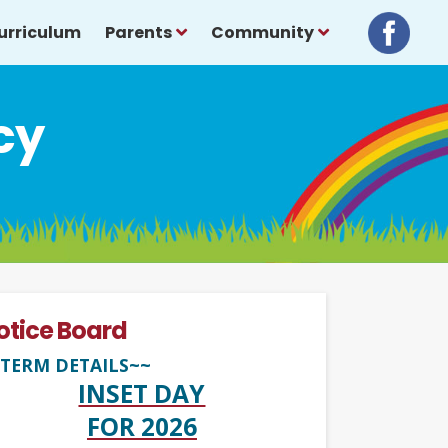
urriculum
Parents
Community
cy
otice Board
TERM DETAILS~~
INSET DAY
FOR 2026