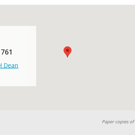
 761
 H Dean
Paper copies of 