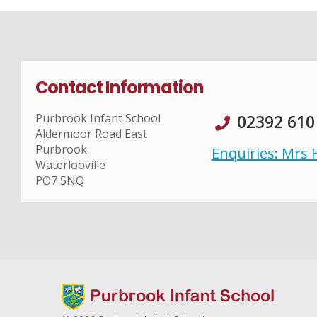
Contact Information
Purbrook Infant School
02392 610
Aldermoor Road East
Purbrook
Enquiries: Mrs
Waterlooville
PO7 5NQ