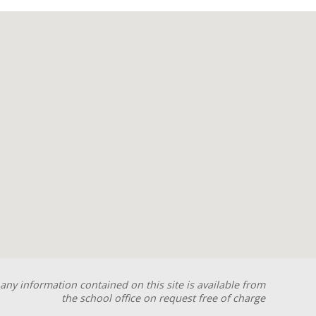
any information contained on this site is available from
the school office on request free of charge