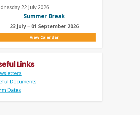
dnesday 22 July 2026
Summer Break
23 July – 01 September 2026
View Calendar
seful Links
wsletters
eful Documents
rm Dates