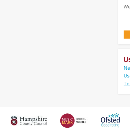
We
U
Ne
Us
Te