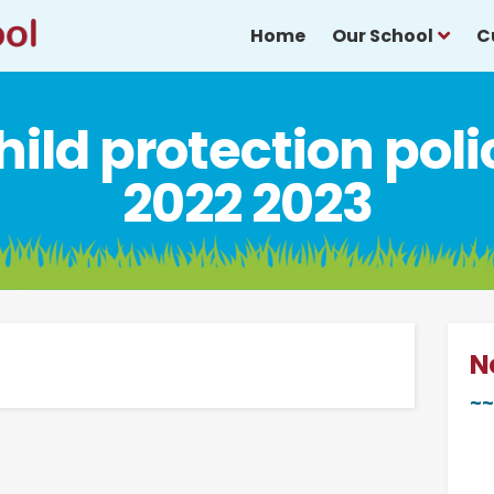
Home
Our School
C
hild protection poli
2022 2023
N
~~