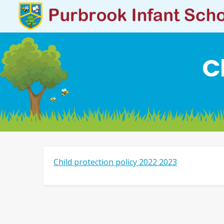
C
Child protection policy 2022 2023