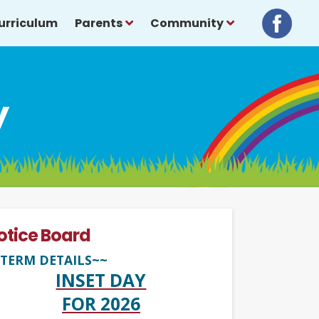
urriculum
Parents
Community
y
otice Board
TERM DETAILS~~
INSET DAY
FOR 2026