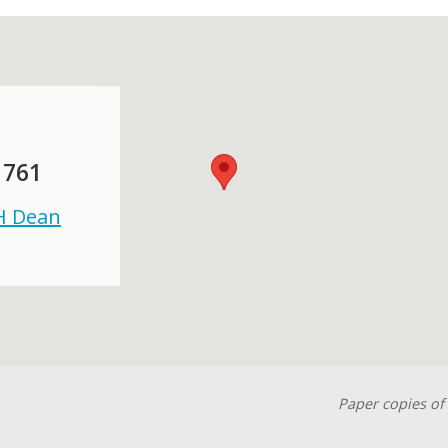
 761
 H Dean
Paper copies of 