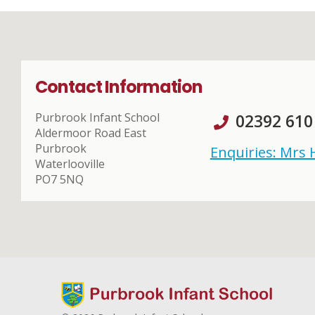
Contact Information
Purbrook Infant School
02392 610
Aldermoor Road East
Purbrook
Enquiries: Mrs
Waterlooville
PO7 5NQ