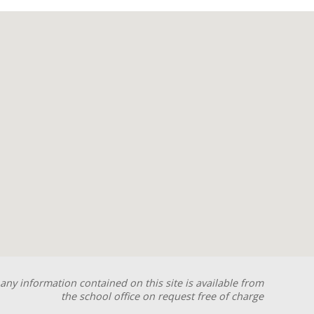
any information contained on this site is available from
the school office on request free of charge