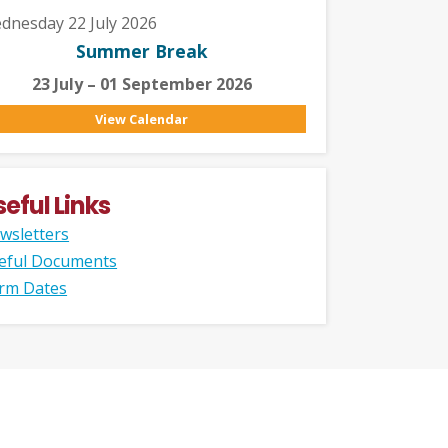
dnesday 22 July 2026
Summer Break
23 July – 01 September 2026
View Calendar
seful Links
wsletters
eful Documents
rm Dates