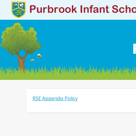
RSE Appendix Policy