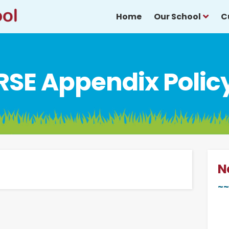
Home
Our School
C
RSE Appendix Polic
N
~~