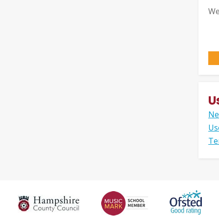
We
U
Ne
Us
Te