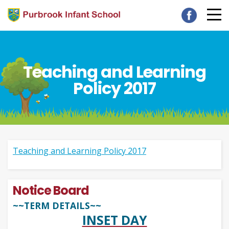
Teaching and Learning
Policy 2017
Teaching and Learning Policy 2017
Notice Board
~~TERM DETAILS~~
INSET DAY