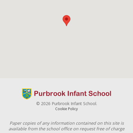
© 2026 Purbrook Infant School.
Cookie Policy
Paper copies of any information contained on this site is
available from the school office on request free of charge