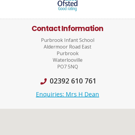
Contact Information
Purbrook Infant School
Aldermoor Road East
Purbrook
Waterlooville
PO7 5NQ
02392 610 761
Enquiries: Mrs H Dean