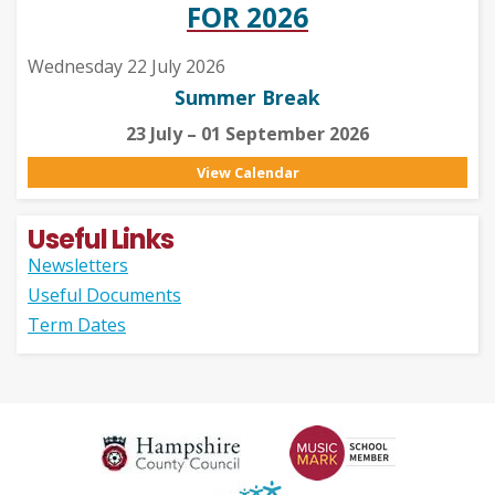
FOR 2026
Wednesday 22 July 2026
Summer Break
23 July – 01 September 2026
View Calendar
Useful Links
Newsletters
Useful Documents
Term Dates