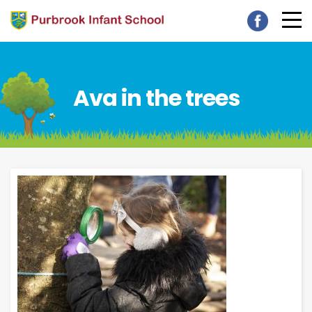
Ava in the trees