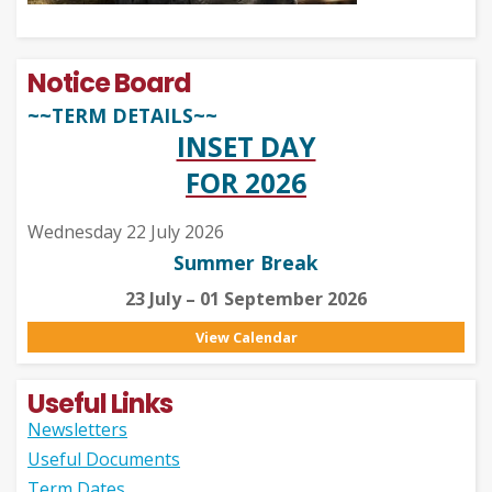
Notice Board
~~TERM DETAILS~~
INSET DAY
FOR 2026
Wednesday 22 July 2026
Summer Break
23 July – 01 September 2026
View Calendar
Useful Links
Newsletters
Useful Documents
Term Dates