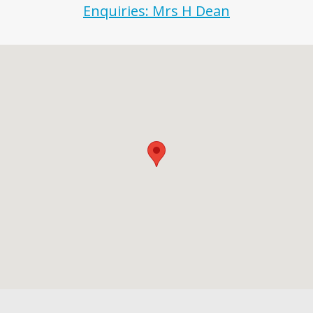
Enquiries: Mrs H Dean