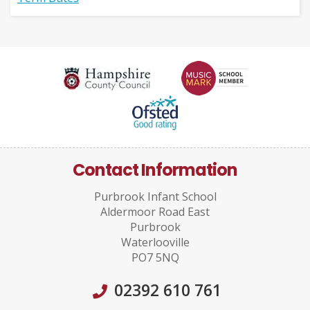
Contact Information
Purbrook Infant School
Aldermoor Road East
Purbrook
Waterlooville
PO7 5NQ
02392 610 761