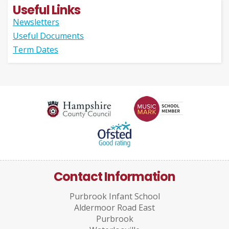
Useful Links
Newsletters
Useful Documents
Term Dates
Contact Information
Purbrook Infant School
Aldermoor Road East
Purbrook