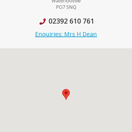
Waterlooville
PO7 5NQ
02392 610 761
Enquiries: Mrs H Dean