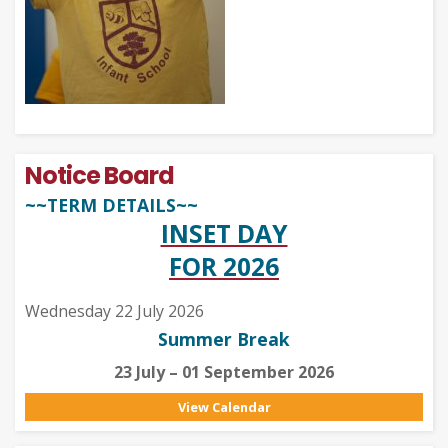
Notice Board
~~TERM DETAILS~~
INSET DAY
FOR 2026
Wednesday 22 July 2026
Summer Break
23 July – 01 September 2026
View Calendar