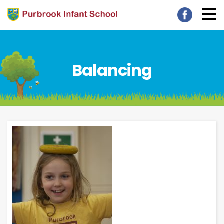
Balancing