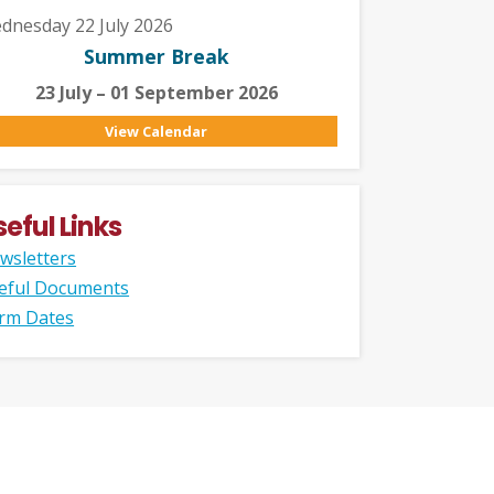
dnesday 22 July 2026
Summer Break
23 July – 01 September 2026
View Calendar
seful Links
wsletters
eful Documents
rm Dates