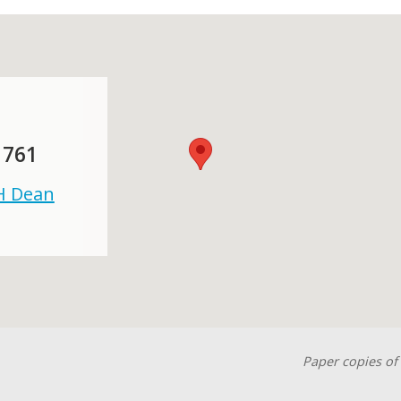
 761
 H Dean
Paper copies of 