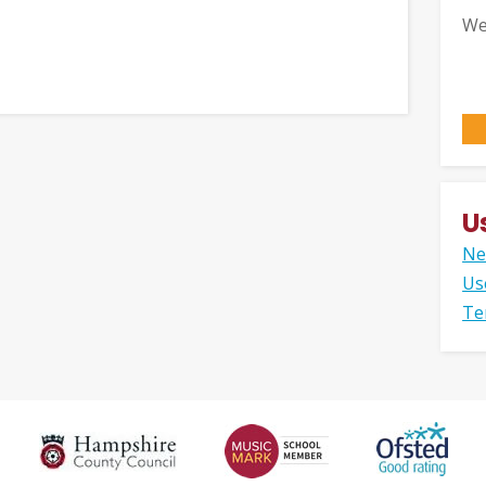
We
U
Ne
Us
Te