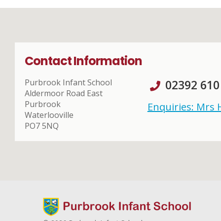
Contact Information
Purbrook Infant School
02392 610
Aldermoor Road East
Purbrook
Enquiries: Mrs
Waterlooville
PO7 5NQ