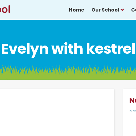
Home
Our School
C
Evelyn with kestrel
N
~~