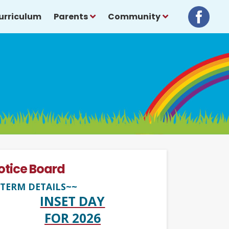
urriculum
Parents
Community
otice Board
TERM DETAILS~~
INSET DAY
FOR 2026