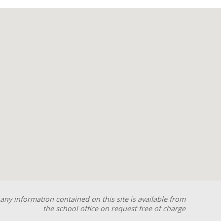
any information contained on this site is available from
the school office on request free of charge