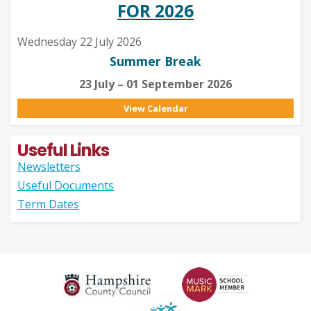
FOR 2026
Wednesday 22 July 2026
Summer Break
23 July – 01 September 2026
View Calendar
Useful Links
Newsletters
Useful Documents
Term Dates