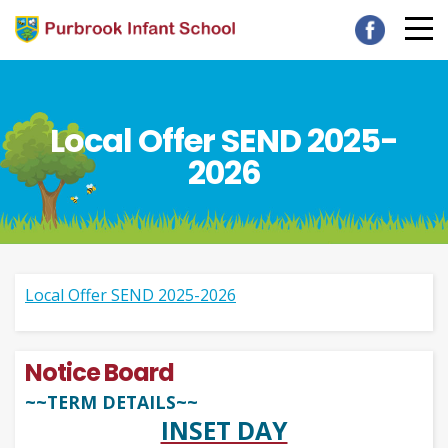
Local Offer SEND 2025-
2026
Local Offer SEND 2025-2026
Notice Board
~~TERM DETAILS~~
INSET DAY