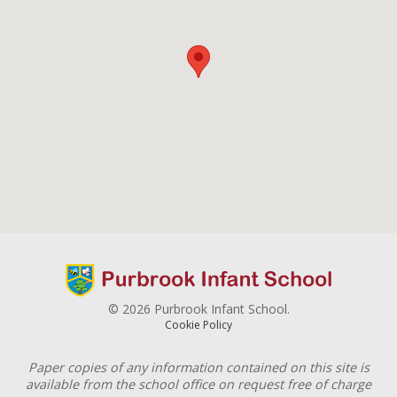
© 2026 Purbrook Infant School.
Cookie Policy
Paper copies of any information contained on this site is
available from the school office on request free of charge