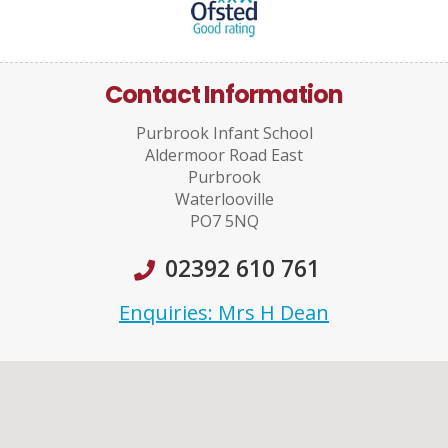
Contact Information
Purbrook Infant School
Aldermoor Road East
Purbrook
Waterlooville
PO7 5NQ
02392 610 761
Enquiries: Mrs H Dean