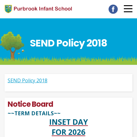
SEND Policy 2018
SEND Policy 2018
Notice Board
~~TERM DETAILS~~
INSET DAY
FOR 2026