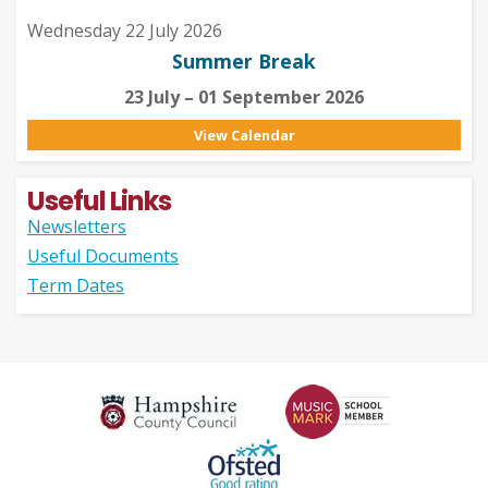
Wednesday 22 July 2026
Summer Break
23 July – 01 September 2026
View Calendar
Useful Links
Newsletters
Useful Documents
Term Dates