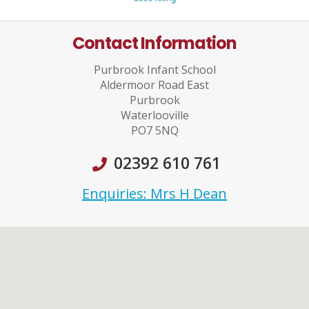
Contact Information
Purbrook Infant School
Aldermoor Road East
Purbrook
Waterlooville
PO7 5NQ
02392 610 761
Enquiries: Mrs H Dean