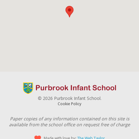
© 2026 Purbrook Infant School.
Cookie Policy
Paper copies of any information contained on this site is
available from the school office on request free of charge
Made with love by:
The Web Taylor