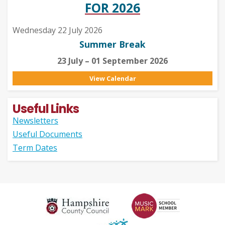
FOR 2026
Wednesday 22 July 2026
Summer Break
23 July – 01 September 2026
View Calendar
Useful Links
Newsletters
Useful Documents
Term Dates