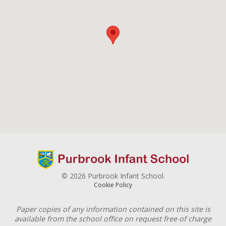
© 2026 Purbrook Infant School.
Cookie Policy
Paper copies of any information contained on this site is
available from the school office on request free of charge