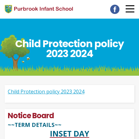
Child Protection policy
2023 2024
Child Protection policy 2023 2024
Notice Board
~~TERM DETAILS~~
INSET DAY