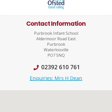
Contact Information
Purbrook Infant School
Aldermoor Road East
Purbrook
Waterlooville
PO7 5NQ
02392 610 761
Enquiries: Mrs H Dean