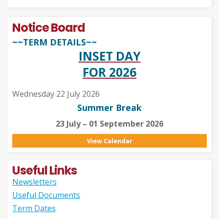
Notice Board
~~TERM DETAILS~~
INSET DAY
FOR 2026
Wednesday 22 July 2026
Summer Break
23 July – 01 September 2026
View Calendar
Useful Links
Newsletters
Useful Documents
Term Dates