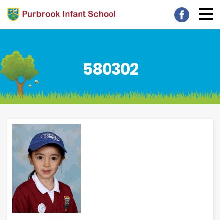
580302