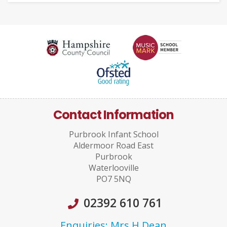
Contact Information
Purbrook Infant School
Aldermoor Road East
Purbrook
Waterlooville
PO7 5NQ
02392 610 761
Enquiries: Mrs H Dean