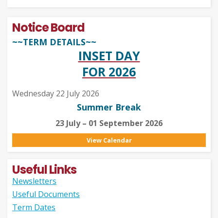
Notice Board
~~TERM DETAILS~~
INSET DAY
FOR 2026
Wednesday 22 July 2026
Summer Break
23 July – 01 September 2026
View Calendar
Useful Links
Newsletters
Useful Documents
Term Dates