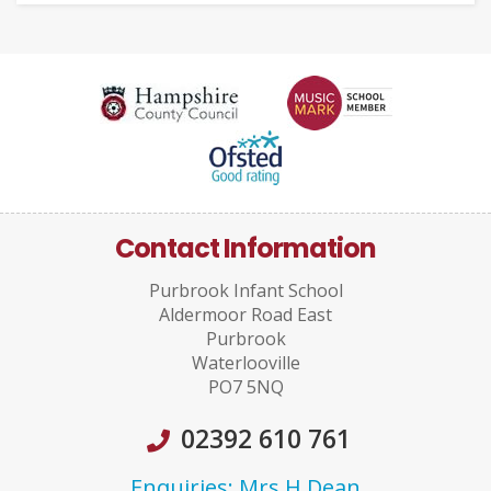
Contact Information
Purbrook Infant School
Aldermoor Road East
Purbrook
Waterlooville
PO7 5NQ
02392 610 761
Enquiries: Mrs H Dean