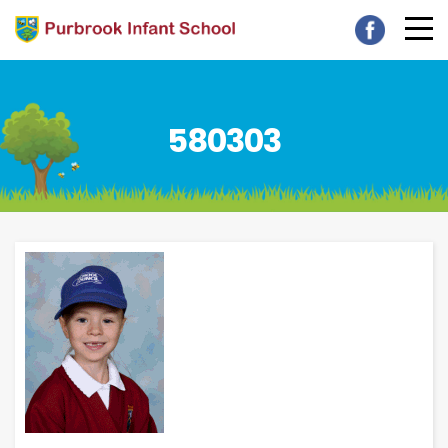
580303