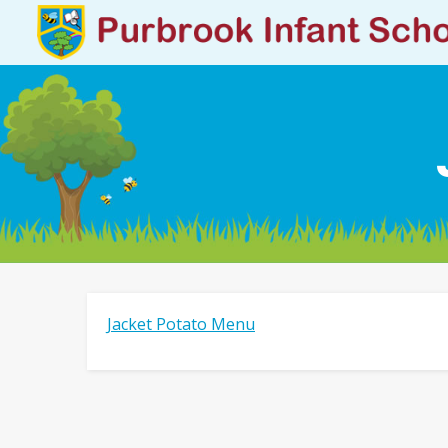
Jacket Potato Menu