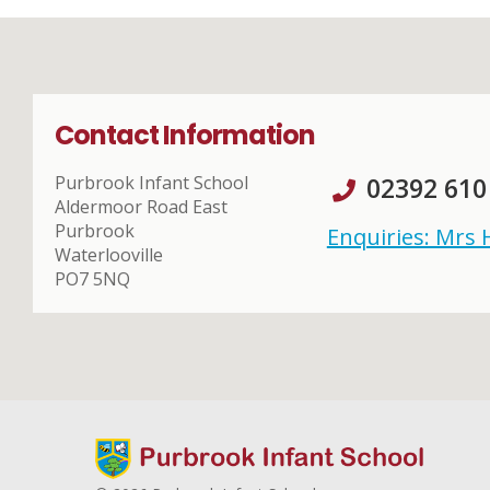
Contact Information
Purbrook Infant School
02392 610
Aldermoor Road East
Purbrook
Enquiries: Mrs
Waterlooville
PO7 5NQ