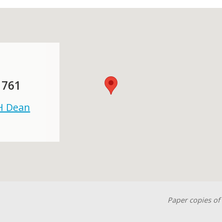
 761
 H Dean
Paper copies of 