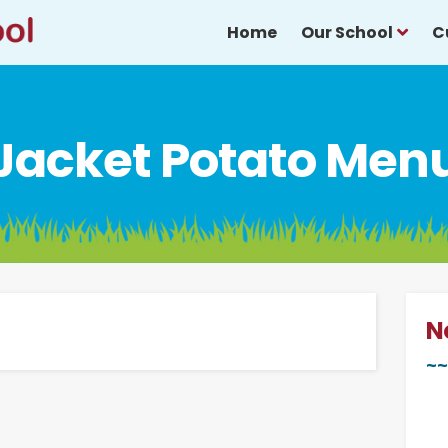
Home
Our School
C
Jacket Potato Men
N
~~