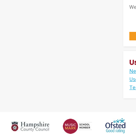
We
U
Ne
Us
Te