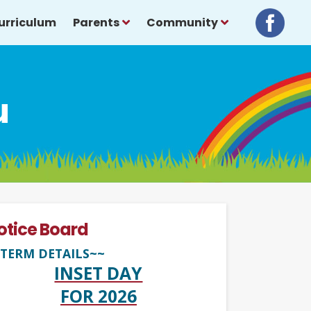
urriculum
Parents
Community
u
otice Board
TERM DETAILS~~
INSET DAY
FOR 2026