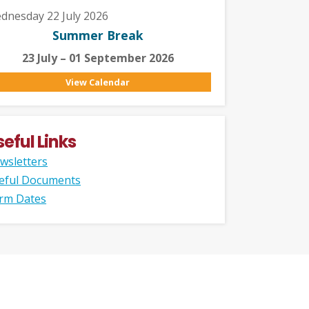
dnesday 22 July 2026
Summer Break
23 July – 01 September 2026
View Calendar
seful Links
wsletters
eful Documents
rm Dates