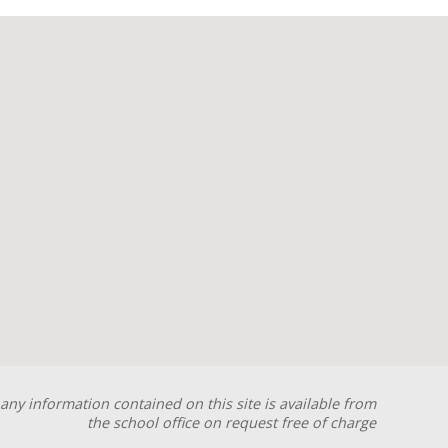
any information contained on this site is available from
the school office on request free of charge