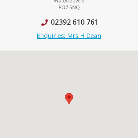
Waterlooville
PO7 5NQ
02392 610 761
Enquiries: Mrs H Dean