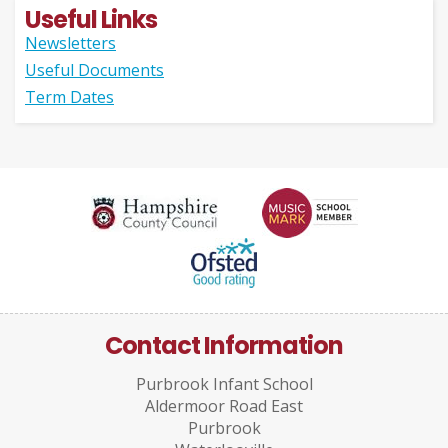
Useful Links
Newsletters
Useful Documents
Term Dates
Contact Information
Purbrook Infant School
Aldermoor Road East
Purbrook