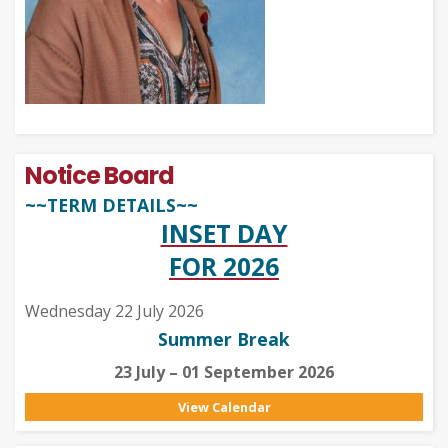
Notice Board
~~TERM DETAILS~~
INSET DAY
FOR 2026
Wednesday 22 July 2026
Summer Break
23 July – 01 September 2026
View Calendar