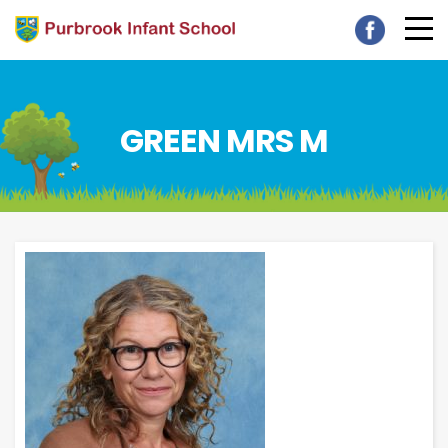
GREEN MRS M