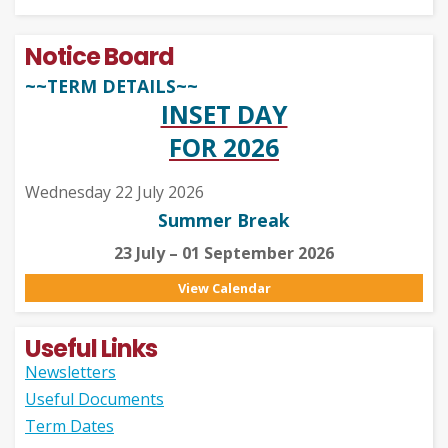
Notice Board
~~TERM DETAILS~~
INSET DAY
FOR 2026
Wednesday 22 July 2026
Summer Break
23 July – 01 September 2026
View Calendar
Useful Links
Newsletters
Useful Documents
Term Dates