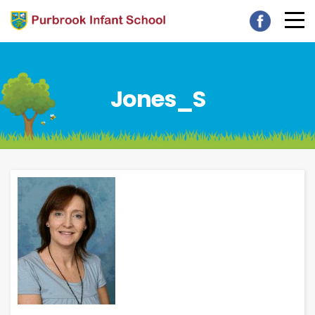
Jones_S