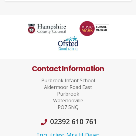
Contact Information
Purbrook Infant School
Aldermoor Road East
Purbrook
Waterlooville
PO7 5NQ
02392 610 761
Enquiries: Mrs H Dean