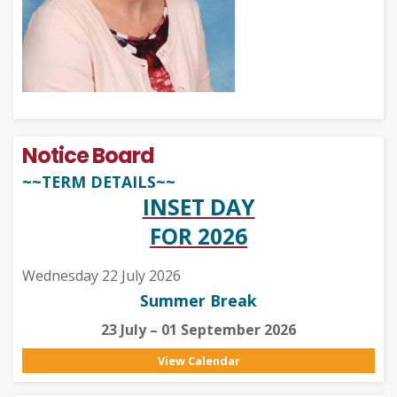
Notice Board
~~TERM DETAILS~~
INSET DAY
FOR 2026
Wednesday 22 July 2026
Summer Break
23 July – 01 September 2026
View Calendar