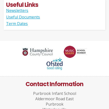
Useful Links
Newsletters
Useful Documents
Term Dates
Contact Information
Purbrook Infant School
Aldermoor Road East
Purbrook