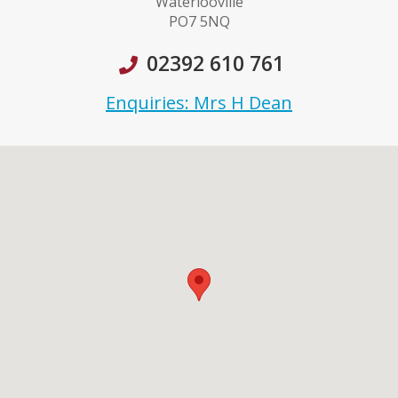
Waterlooville
PO7 5NQ
02392 610 761
Enquiries: Mrs H Dean