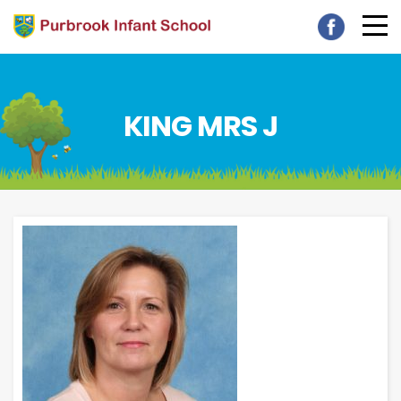
KING MRS J