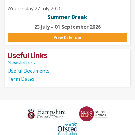
Wednesday 22 July 2026
Summer Break
23 July – 01 September 2026
View Calendar
Useful Links
Newsletters
Useful Documents
Term Dates