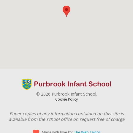
© 2026 Purbrook Infant School.
Cookie Policy
Paper copies of any information contained on this site is
available from the school office on request free of charge
Made with love by:
The Web Taylor