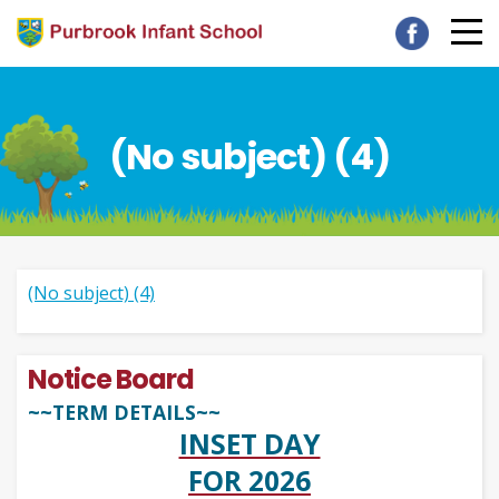
(No subject) (4)
(No subject) (4)
Notice Board
~~TERM DETAILS~~
INSET DAY
FOR 2026