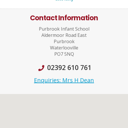
Contact Information
Purbrook Infant School
Aldermoor Road East
Purbrook
Waterlooville
PO7 5NQ
02392 610 761
Enquiries: Mrs H Dean