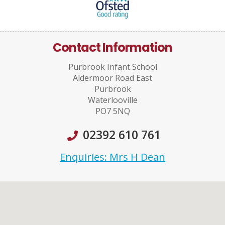
Contact Information
Purbrook Infant School
Aldermoor Road East
Purbrook
Waterlooville
PO7 5NQ
02392 610 761
Enquiries: Mrs H Dean