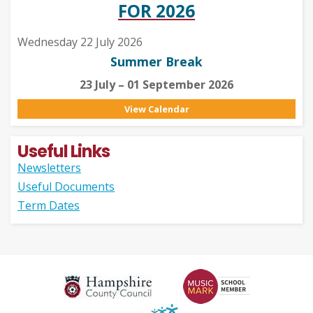
FOR 2026
Wednesday 22 July 2026
Summer Break
23 July – 01 September 2026
View Calendar
Useful Links
Newsletters
Useful Documents
Term Dates