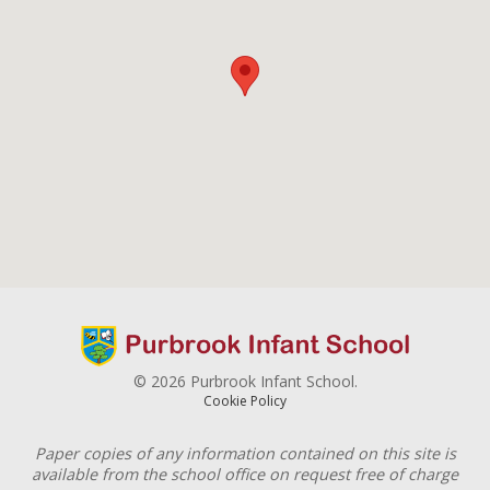
© 2026 Purbrook Infant School.
Cookie Policy
Paper copies of any information contained on this site is
available from the school office on request free of charge