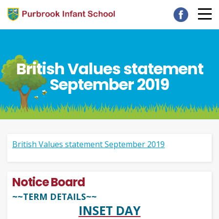
British Values statement
September 2019
British Values statement September 2019
Notice Board
~~TERM DETAILS~~
INSET DAY