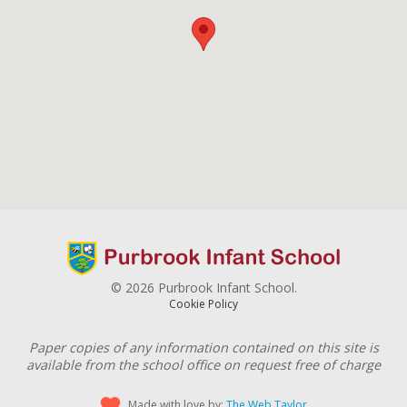
© 2026 Purbrook Infant School.
Cookie Policy
Paper copies of any information contained on this site is
available from the school office on request free of charge
Made with love by:
The Web Taylor