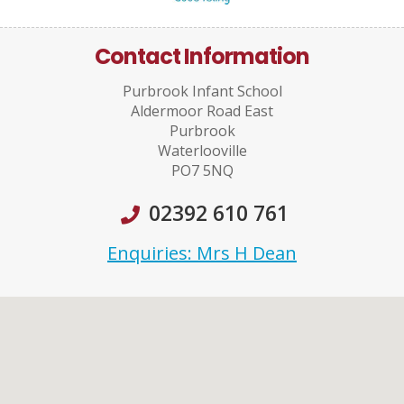
Contact Information
Purbrook Infant School
Aldermoor Road East
Purbrook
Waterlooville
PO7 5NQ
02392 610 761
Enquiries: Mrs H Dean