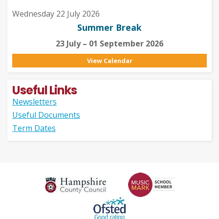
Wednesday 22 July 2026
Summer Break
23 July – 01 September 2026
View Calendar
Useful Links
Newsletters
Useful Documents
Term Dates