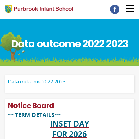
Data outcome 2022 2023
Data outcome 2022 2023
Notice Board
~~TERM DETAILS~~
INSET DAY
FOR 2026