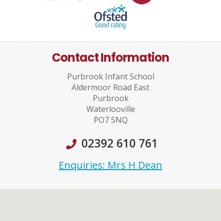
Contact Information
Purbrook Infant School
Aldermoor Road East
Purbrook
Waterlooville
PO7 5NQ
02392 610 761
Enquiries: Mrs H Dean