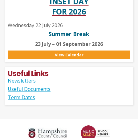
INSET DAY
FOR 2026
Wednesday 22 July 2026
Summer Break
23 July – 01 September 2026
View Calendar
Useful Links
Newsletters
Useful Documents
Term Dates