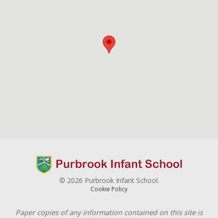
© 2026 Purbrook Infant School.
Cookie Policy
Paper copies of any information contained on this site is