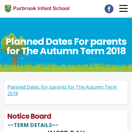
Planned Dates For parents
for The Autumn Term 2018
Planned Dates For parents for The Autumn Term
2018
Notice Board
~~TERM DETAILS~~