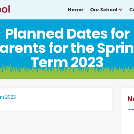
Home
Our School
C
Planned Dates for
arents for the Spri
Term 2023
rm 2023
N
~~