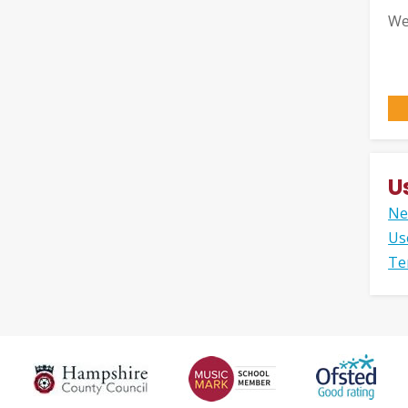
We
U
Ne
Us
Te