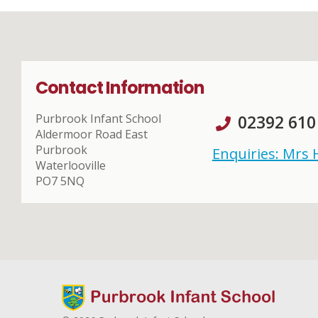
Contact Information
Purbrook Infant School
02392 610
Aldermoor Road East
Purbrook
Enquiries: Mrs
Waterlooville
PO7 5NQ