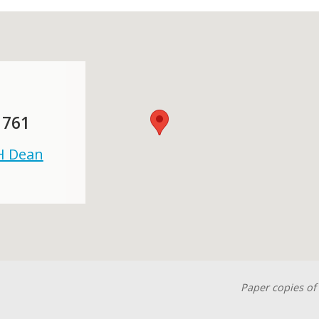
 761
 H Dean
Paper copies of 