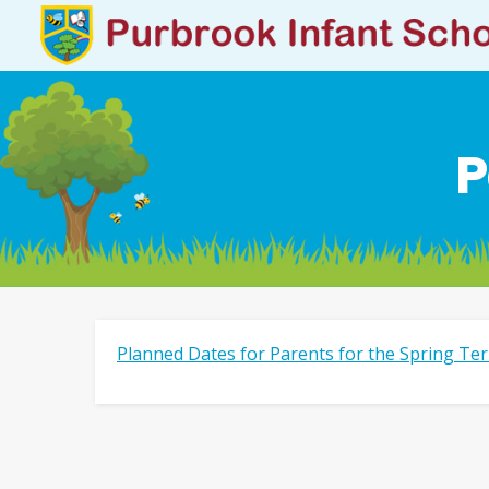
P
Planned Dates for Parents for the Spring Te