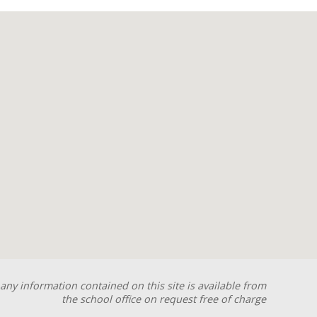
any information contained on this site is available from
the school office on request free of charge