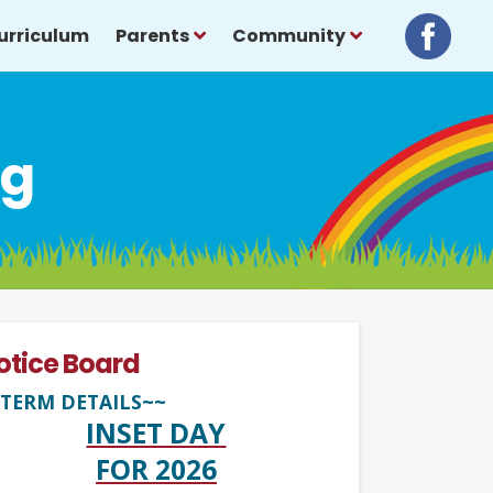
urriculum
Parents
Community
ng
otice Board
TERM DETAILS~~
INSET DAY
FOR 2026