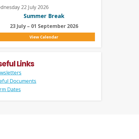
dnesday 22 July 2026
Summer Break
23 July – 01 September 2026
View Calendar
seful Links
wsletters
eful Documents
rm Dates