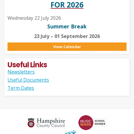
FOR 2026
Wednesday 22 July 2026
Summer Break
23 July – 01 September 2026
View Calendar
Useful Links
Newsletters
Useful Documents
Term Dates