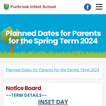
Planned Dates for Parents
for the Spring Term 2024
Planned Dates for Parents for the Spring Term 2024
Notice Board
~~TERM DETAILS~~
INSET DAY