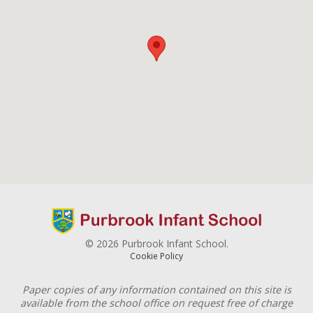
© 2026 Purbrook Infant School.
Cookie Policy
Paper copies of any information contained on this site is
available from the school office on request free of charge