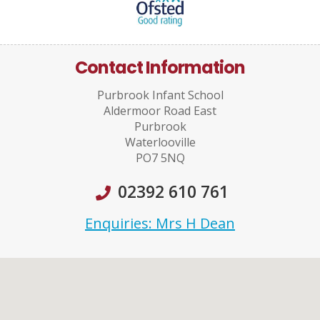
Contact Information
Purbrook Infant School
Aldermoor Road East
Purbrook
Waterlooville
PO7 5NQ
02392 610 761
Enquiries: Mrs H Dean