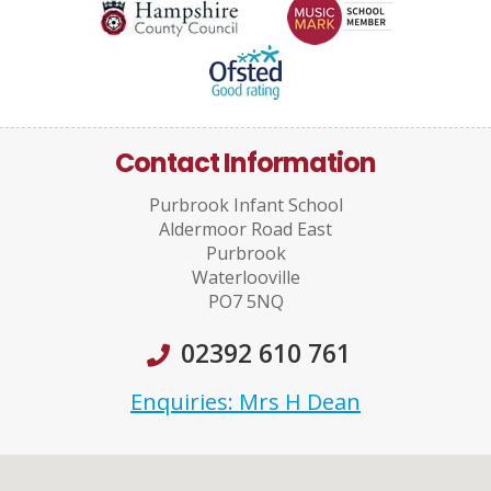
Contact Information
Purbrook Infant School
Aldermoor Road East
Purbrook
Waterlooville
PO7 5NQ
02392 610 761
Enquiries: Mrs H Dean