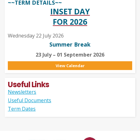
~~TERM DETAILS~~
INSET DAY
FOR 2026
Wednesday 22 July 2026
Summer Break
23 July – 01 September 2026
View Calendar
Useful Links
Newsletters
Useful Documents
Term Dates