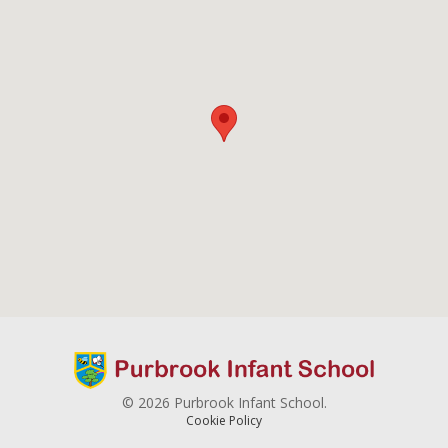
© 2026 Purbrook Infant School.
Cookie Policy