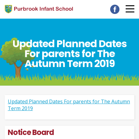
Updated Planned Dates
For parents for The
Autumn Term 2019
Updated Planned Dates For parents for The Autumn
Term 2019
Notice Board