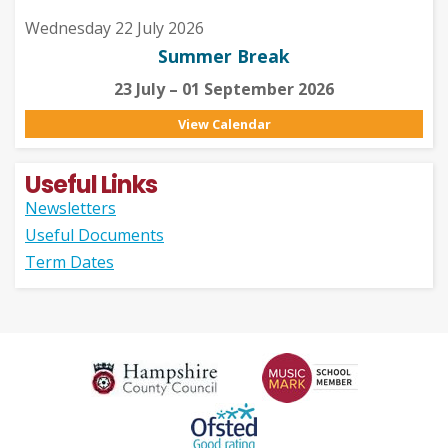
Wednesday 22 July 2026
Summer Break
23 July – 01 September 2026
View Calendar
Useful Links
Newsletters
Useful Documents
Term Dates