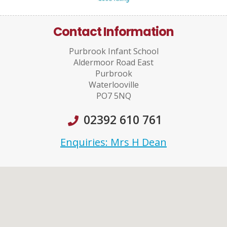
Contact Information
Purbrook Infant School
Aldermoor Road East
Purbrook
Waterlooville
PO7 5NQ
02392 610 761
Enquiries: Mrs H Dean