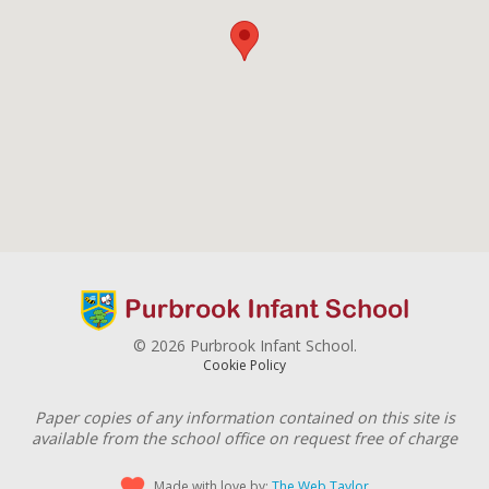
© 2026 Purbrook Infant School.
Cookie Policy
Paper copies of any information contained on this site is
available from the school office on request free of charge
Made with love by:
The Web Taylor