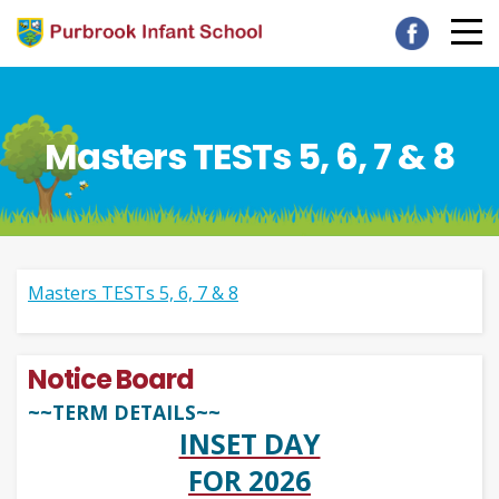
Masters TESTs 5, 6, 7 & 8
Masters TESTs 5, 6, 7 & 8
Notice Board
~~TERM DETAILS~~
INSET DAY
FOR 2026