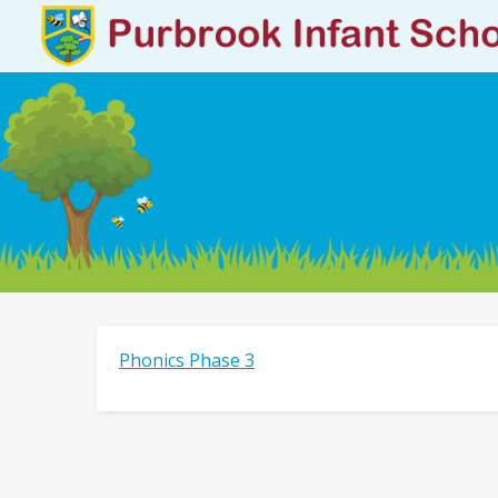
Phonics Phase 3