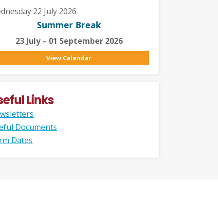
dnesday 22 July 2026
Summer Break
23 July – 01 September 2026
View Calendar
seful Links
wsletters
eful Documents
rm Dates