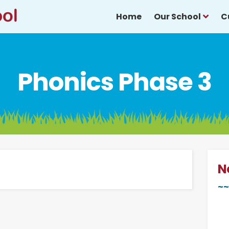
Home
Our School
C
Phonics Phase 3
N
~~