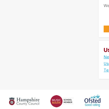
We
U
Ne
Us
Te