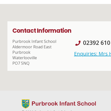
Contact Information
Purbrook Infant School
02392 610
Aldermoor Road East
Purbrook
Enquiries: Mrs
Waterlooville
PO7 5NQ