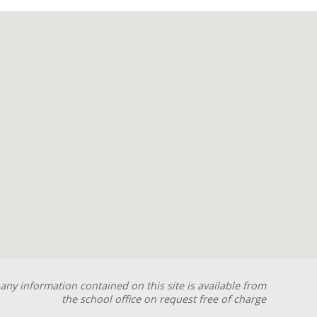
any information contained on this site is available from
the school office on request free of charge