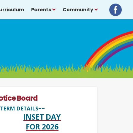
urriculum
Parents
Community
otice Board
TERM DETAILS~~
INSET DAY
FOR 2026