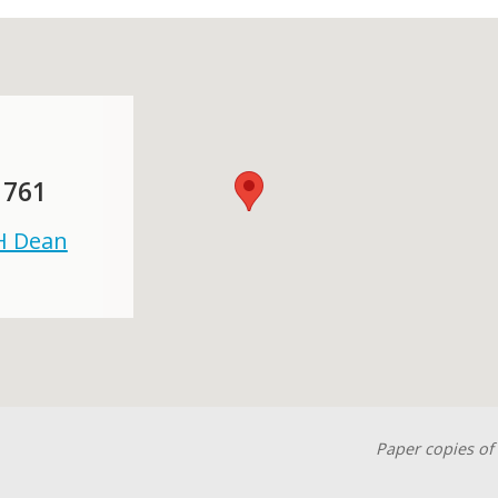
 761
 H Dean
Paper copies of 