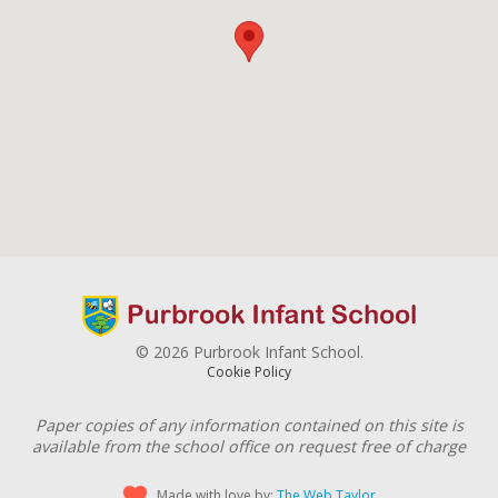
© 2026 Purbrook Infant School.
Cookie Policy
Paper copies of any information contained on this site is
available from the school office on request free of charge
Made with love by:
The Web Taylor