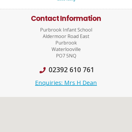
Contact Information
Purbrook Infant School
Aldermoor Road East
Purbrook
Waterlooville
PO7 5NQ
02392 610 761
Enquiries: Mrs H Dean