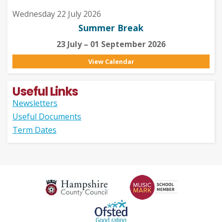
Wednesday 22 July 2026
Summer Break
23 July – 01 September 2026
View Calendar
Useful Links
Newsletters
Useful Documents
Term Dates