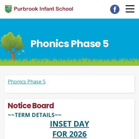
Phonics Phase 5
Phonics Phase 5
Notice Board
~~TERM DETAILS~~
INSET DAY
FOR 2026