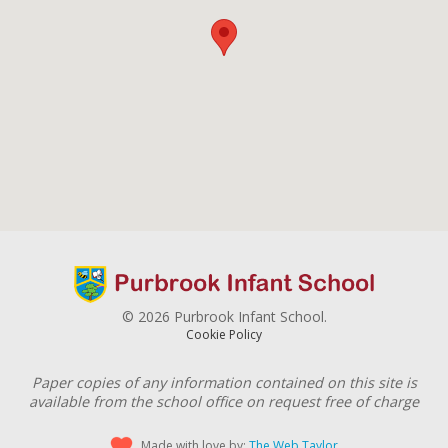
© 2026 Purbrook Infant School.
Cookie Policy
Paper copies of any information contained on this site is
available from the school office on request free of charge
Made with love by:
The Web Taylor