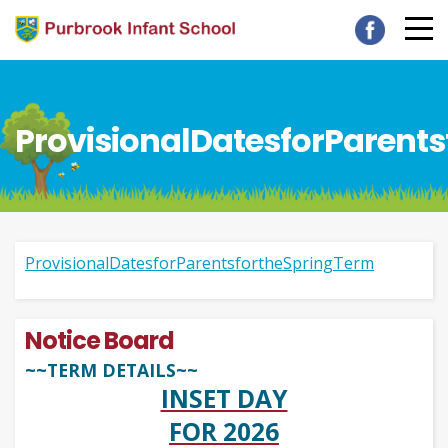
ProvisionalDatesforParent
ProvisionalDatesforParentsfortheSpringTerm
Notice Board
~~TERM DETAILS~~
INSET DAY
FOR 2026