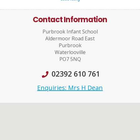
Contact Information
Purbrook Infant School
Aldermoor Road East
Purbrook
Waterlooville
PO7 5NQ
02392 610 761
Enquiries: Mrs H Dean