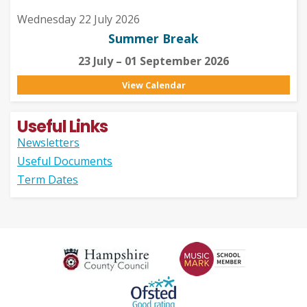
Wednesday 22 July 2026
Summer Break
23 July – 01 September 2026
View Calendar
Useful Links
Newsletters
Useful Documents
Term Dates