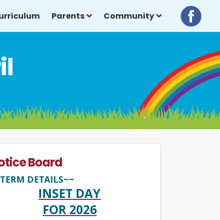
urriculum
Parents
Community
il
otice Board
TERM DETAILS~~
INSET DAY
FOR 2026