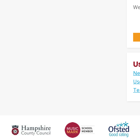
We
U
Ne
Us
Te