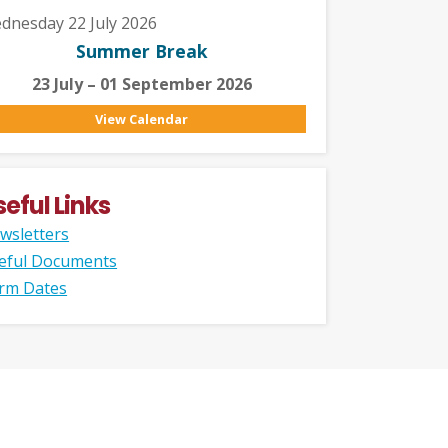
dnesday 22 July 2026
Summer Break
23 July – 01 September 2026
View Calendar
seful Links
wsletters
eful Documents
rm Dates