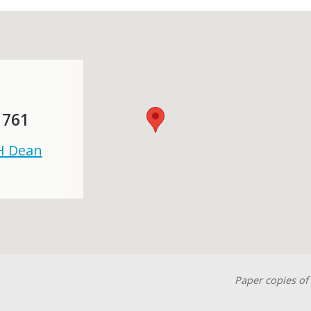
 761
 H Dean
Paper copies of 