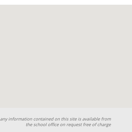
any information contained on this site is available from
the school office on request free of charge