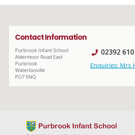
Contact Information
Purbrook Infant School
02392 610
Aldermoor Road East
Purbrook
Enquiries: Mrs
Waterlooville
PO7 5NQ