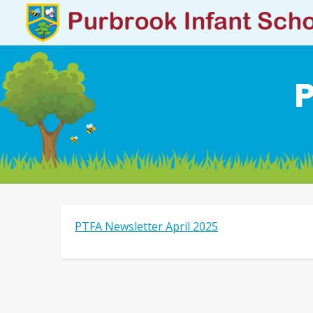
P
PTFA Newsletter April 2025