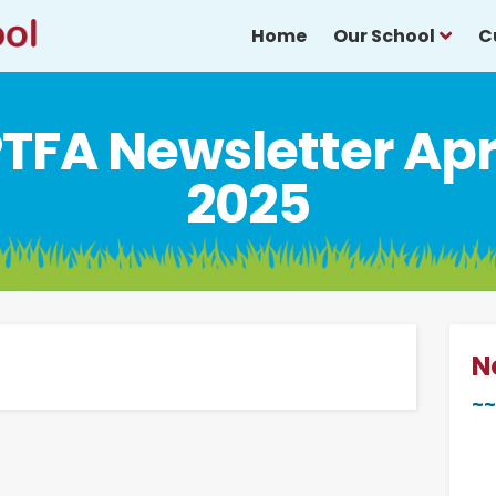
Home
Our School
C
TFA Newsletter Apr
2025
N
~~