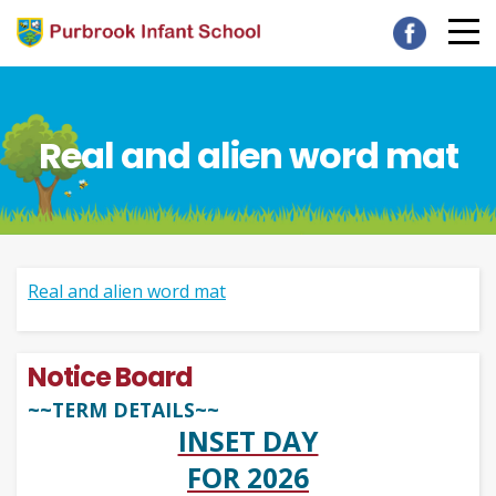
Real and alien word mat
Real and alien word mat
Notice Board
~~TERM DETAILS~~
INSET DAY
FOR 2026