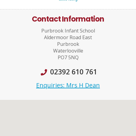
Contact Information
Purbrook Infant School
Aldermoor Road East
Purbrook
Waterlooville
PO7 5NQ
02392 610 761
Enquiries: Mrs H Dean