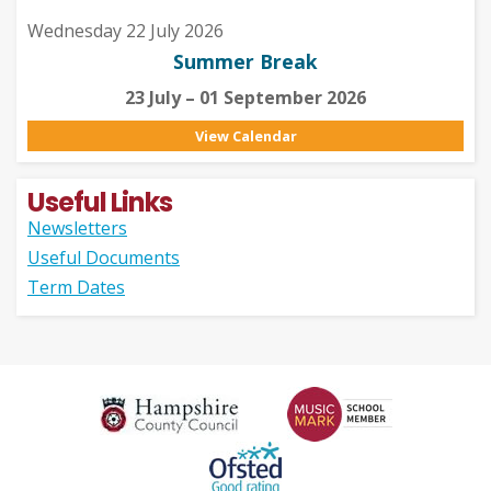
Wednesday 22 July 2026
Summer Break
23 July – 01 September 2026
View Calendar
Useful Links
Newsletters
Useful Documents
Term Dates