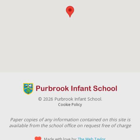
© 2026 Purbrook Infant School.
Cookie Policy
Paper copies of any information contained on this site is
available from the school office on request free of charge
Made with love by:
The Web Taylor