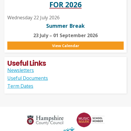
FOR 2026
Wednesday 22 July 2026
Summer Break
23 July – 01 September 2026
View Calendar
Useful Links
Newsletters
Useful Documents
Term Dates