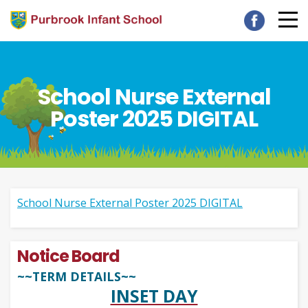
School Nurse External
Poster 2025 DIGITAL
School Nurse External Poster 2025 DIGITAL
Notice Board
~~TERM DETAILS~~
INSET DAY