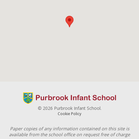
© 2026 Purbrook Infant School.
Cookie Policy
Paper copies of any information contained on this site is
available from the school office on request free of charge