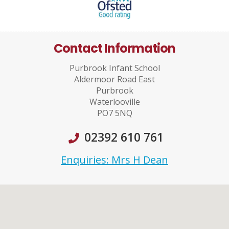
Contact Information
Purbrook Infant School
Aldermoor Road East
Purbrook
Waterlooville
PO7 5NQ
02392 610 761
Enquiries: Mrs H Dean