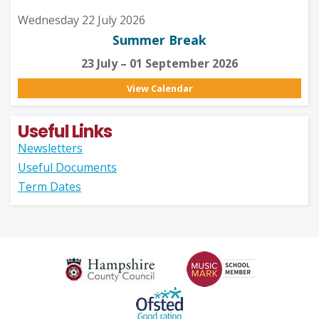
Wednesday 22 July 2026
Summer Break
23 July – 01 September 2026
View Calendar
Useful Links
Newsletters
Useful Documents
Term Dates