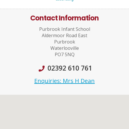
Contact Information
Purbrook Infant School
Aldermoor Road East
Purbrook
Waterlooville
PO7 5NQ
02392 610 761
Enquiries: Mrs H Dean