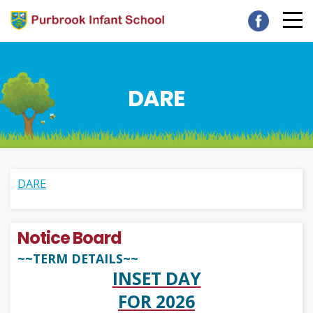
DARE
DARE
Notice Board
~~TERM DETAILS~~
INSET DAY
FOR 2026