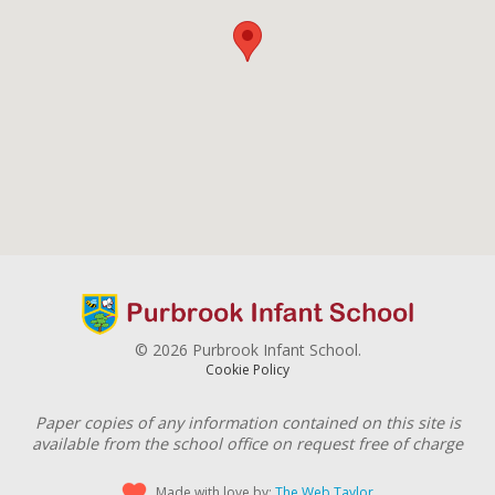
© 2026 Purbrook Infant School.
Cookie Policy
Paper copies of any information contained on this site is
available from the school office on request free of charge
Made with love by:
The Web Taylor