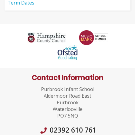
Term Dates
Contact Information
Purbrook Infant School
Aldermoor Road East
Purbrook
Waterlooville
PO7 5NQ
02392 610 761