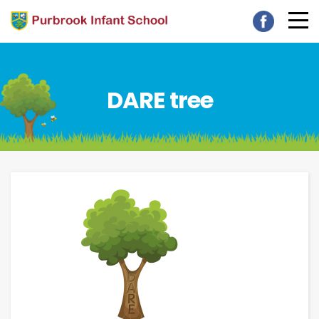
DARE tree