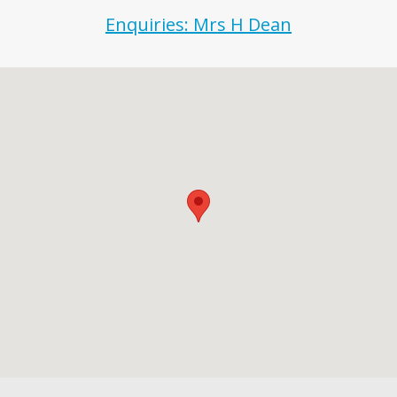
Enquiries: Mrs H Dean