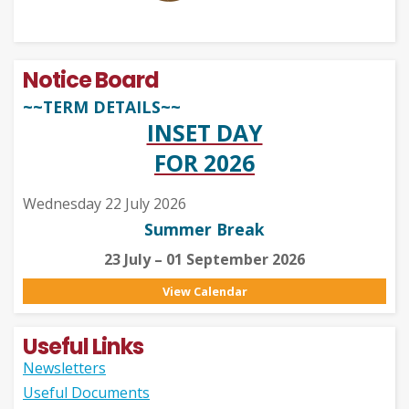
Notice Board
~~TERM DETAILS~~
INSET DAY
FOR 2026
Wednesday 22 July 2026
Summer Break
23 July – 01 September 2026
View Calendar
Useful Links
Newsletters
Useful Documents