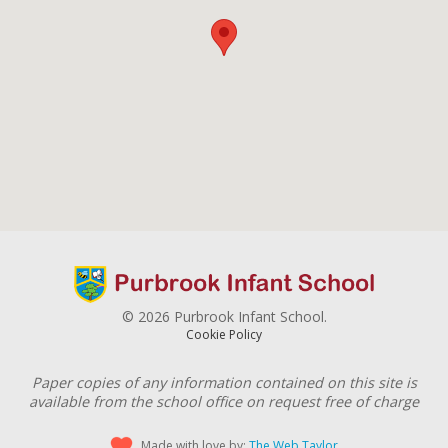
© 2026 Purbrook Infant School.
Cookie Policy
Paper copies of any information contained on this site is
available from the school office on request free of charge
Made with love by:
The Web Taylor