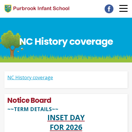
NC History coverage
NC History coverage
Notice Board
~~TERM DETAILS~~
INSET DAY
FOR 2026