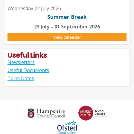
Wednesday 22 July 2026
Summer Break
23 July – 01 September 2026
View Calendar
Useful Links
Newsletters
Useful Documents
Term Dates