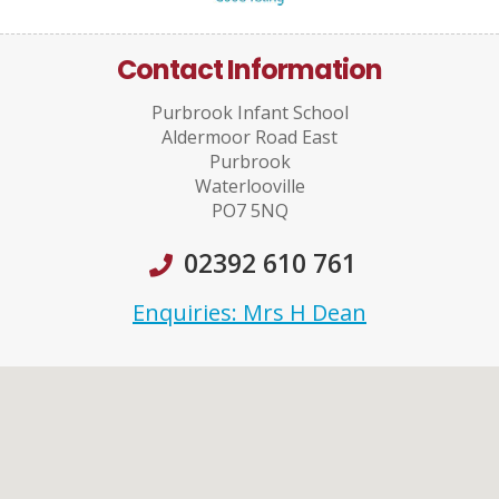
Contact Information
Purbrook Infant School
Aldermoor Road East
Purbrook
Waterlooville
PO7 5NQ
02392 610 761
Enquiries: Mrs H Dean