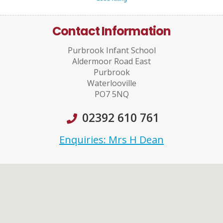
Contact Information
Purbrook Infant School
Aldermoor Road East
Purbrook
Waterlooville
PO7 5NQ
02392 610 761
Enquiries: Mrs H Dean