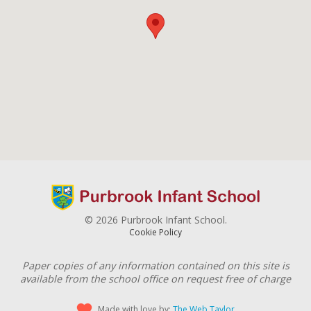
© 2026 Purbrook Infant School.
Cookie Policy
Paper copies of any information contained on this site is
available from the school office on request free of charge
Made with love by:
The Web Taylor