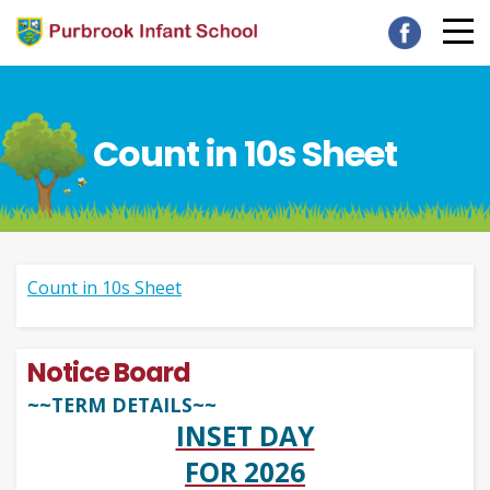
Count in 10s Sheet
Count in 10s Sheet
Notice Board
~~TERM DETAILS~~
INSET DAY
FOR 2026