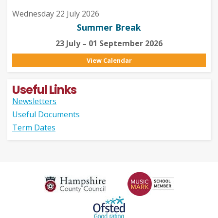
Wednesday 22 July 2026
Summer Break
23 July – 01 September 2026
View Calendar
Useful Links
Newsletters
Useful Documents
Term Dates