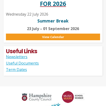
FOR 2026
Wednesday 22 July 2026
Summer Break
23 July – 01 September 2026
View Calendar
Useful Links
Newsletters
Useful Documents
Term Dates