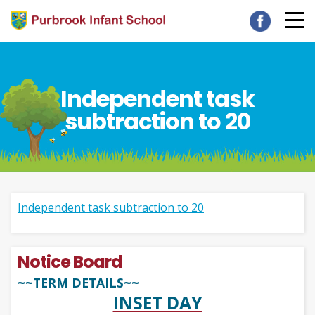
Independent task
subtraction to 20
Independent task subtraction to 20
Notice Board
~~TERM DETAILS~~
INSET DAY