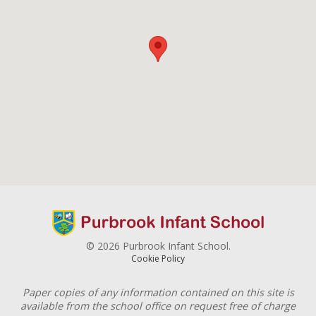
© 2026 Purbrook Infant School.
Cookie Policy
Paper copies of any information contained on this site is
available from the school office on request free of charge