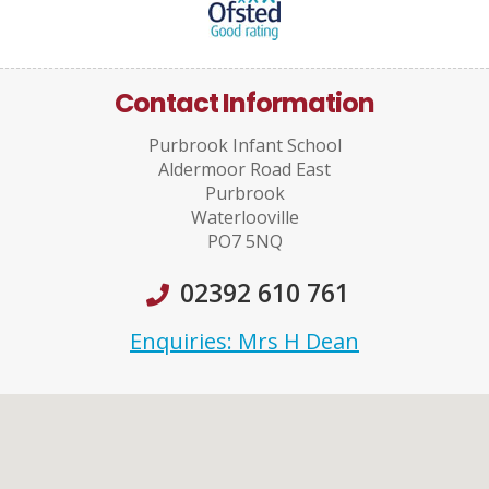
Contact Information
Purbrook Infant School
Aldermoor Road East
Purbrook
Waterlooville
PO7 5NQ
02392 610 761
Enquiries: Mrs H Dean