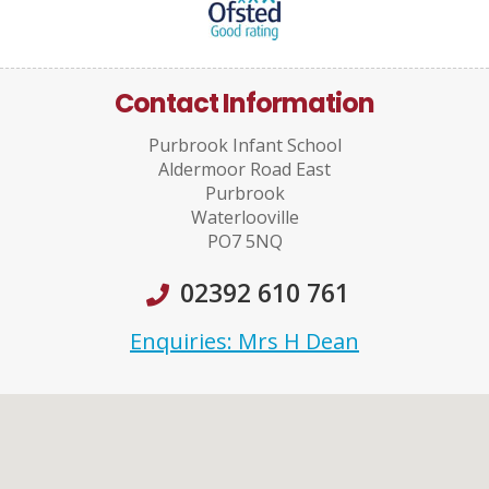
Contact Information
Purbrook Infant School
Aldermoor Road East
Purbrook
Waterlooville
PO7 5NQ
02392 610 761
Enquiries: Mrs H Dean