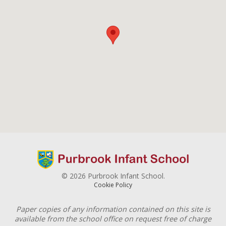
© 2026 Purbrook Infant School.
Cookie Policy
Paper copies of any information contained on this site is
available from the school office on request free of charge