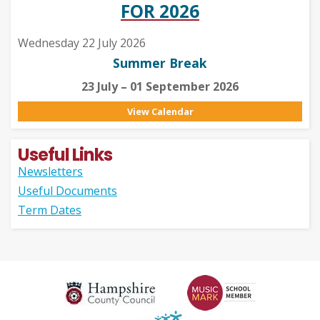
FOR 2026
Wednesday 22 July 2026
Summer Break
23 July – 01 September 2026
View Calendar
Useful Links
Newsletters
Useful Documents
Term Dates