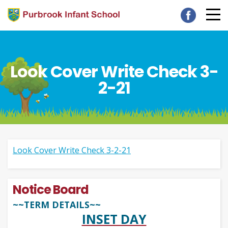
Look Cover Write Check 3-
2-21
Look Cover Write Check 3-2-21
Notice Board
~~TERM DETAILS~~
INSET DAY