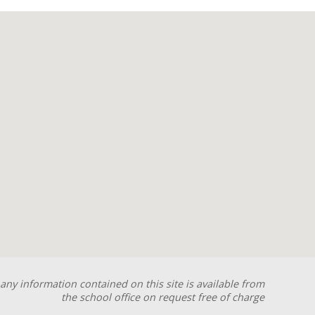
any information contained on this site is available from
the school office on request free of charge