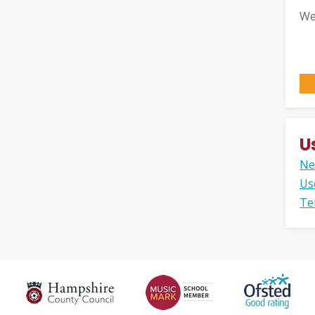
We
U
Ne
Us
Te