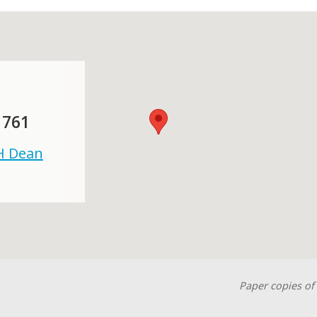
 761
 H Dean
Paper copies of 