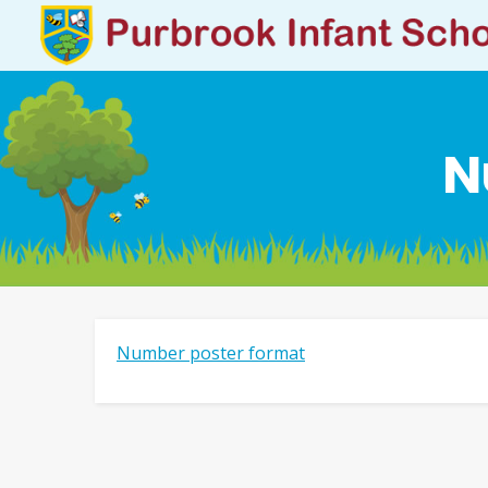
N
Number poster format