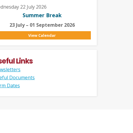
dnesday 22 July 2026
Summer Break
23 July – 01 September 2026
View Calendar
seful Links
wsletters
eful Documents
rm Dates