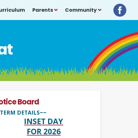
urriculum
Parents
Community
at
otice Board
TERM DETAILS~~
INSET DAY
FOR 2026