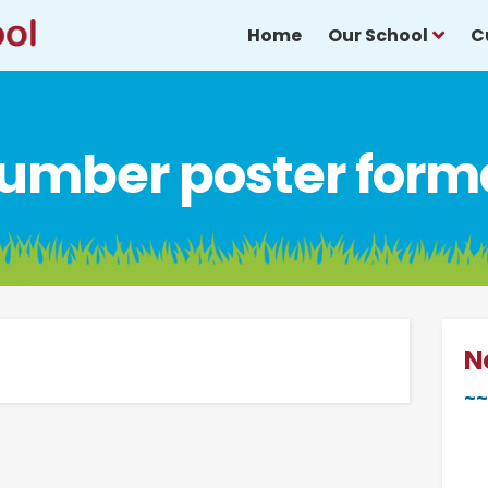
Home
Our School
C
umber poster form
N
~~