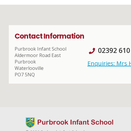
Contact Information
Purbrook Infant School
02392 610
Aldermoor Road East
Purbrook
Enquiries: Mrs
Waterlooville
PO7 5NQ