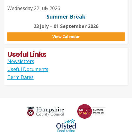
Wednesday 22 July 2026
Summer Break
23 July – 01 September 2026
View Calendar
Useful Links
Newsletters
Useful Documents
Term Dates