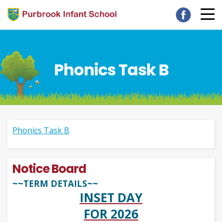
Phonics Task B
Phonics Task B
Notice Board
~~TERM DETAILS~~
INSET DAY
FOR 2026