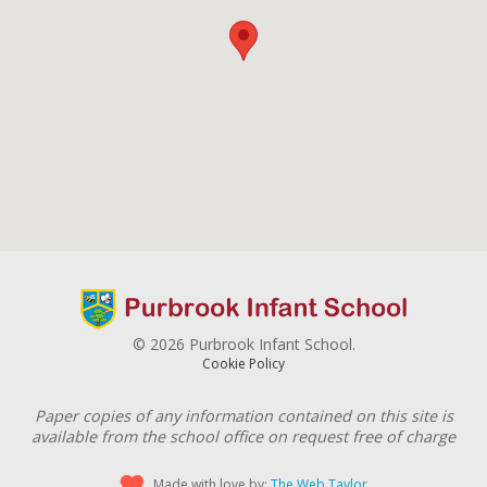
© 2026 Purbrook Infant School.
Cookie Policy
Paper copies of any information contained on this site is
available from the school office on request free of charge
Made with love by:
The Web Taylor