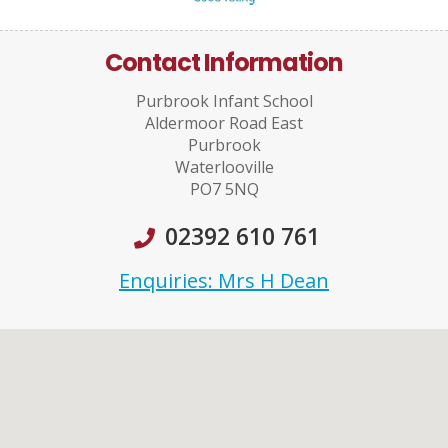
Contact Information
Purbrook Infant School
Aldermoor Road East
Purbrook
Waterlooville
PO7 5NQ
02392 610 761
Enquiries: Mrs H Dean