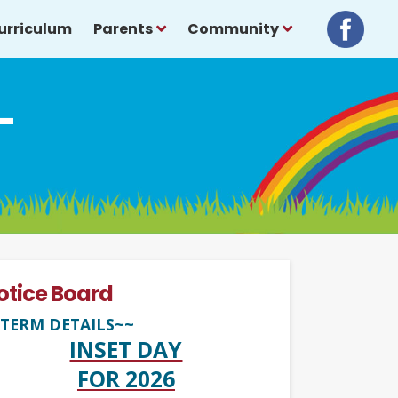
urriculum
Parents
Community
-
otice Board
TERM DETAILS~~
INSET DAY
FOR 2026