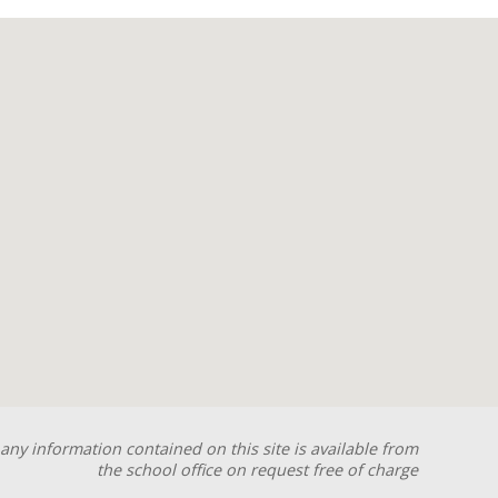
any information contained on this site is available from
the school office on request free of charge