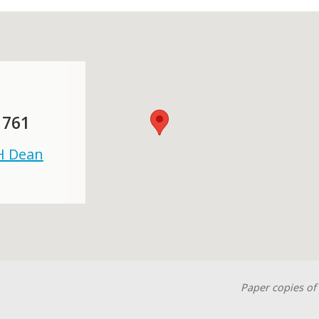
 761
 H Dean
Paper copies of 