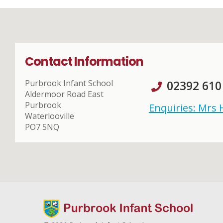
Contact Information
Purbrook Infant School
02392 610
Aldermoor Road East
Purbrook
Enquiries: Mrs
Waterlooville
PO7 5NQ