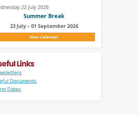
dnesday 22 July 2026
Summer Break
23 July – 01 September 2026
View Calendar
seful Links
wsletters
eful Documents
rm Dates