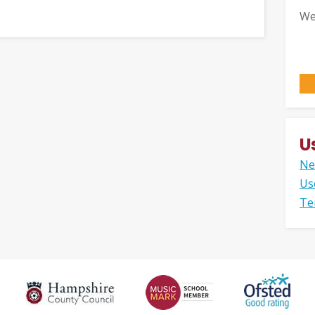
We
U
Ne
Us
Te