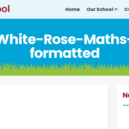
Home
Our School
C
White-Rose-Maths
formatted
N
~~