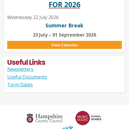
FOR 2026
Wednesday 22 July 2026
Summer Break
23 July – 01 September 2026
View Calendar
Useful Links
Newsletters
Useful Documents
Term Dates