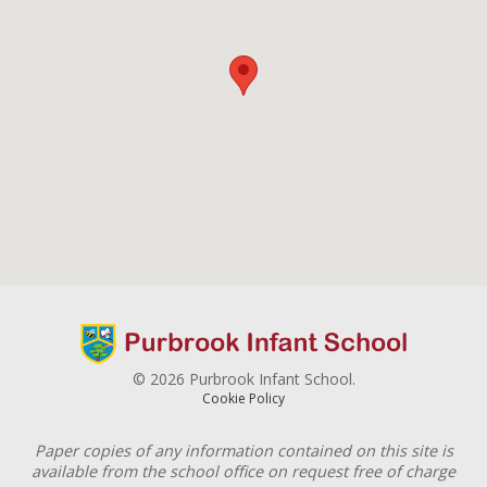
© 2026 Purbrook Infant School.
Cookie Policy
Paper copies of any information contained on this site is
available from the school office on request free of charge