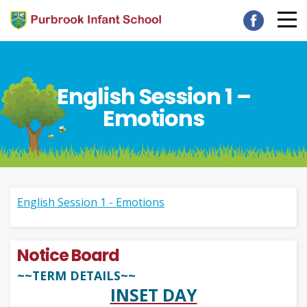
English Session 1 –
Emotions
English Session 1 - Emotions
Notice Board
~~TERM DETAILS~~
INSET DAY