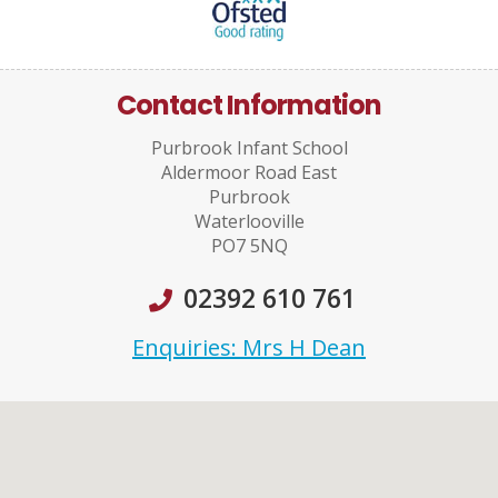
Contact Information
Purbrook Infant School
Aldermoor Road East
Purbrook
Waterlooville
PO7 5NQ
02392 610 761
Enquiries: Mrs H Dean