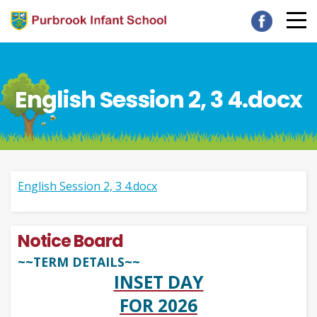
English Session 2, 3 4.docx
English Session 2, 3 4.docx
Notice Board
~~TERM DETAILS~~
INSET DAY
FOR 2026