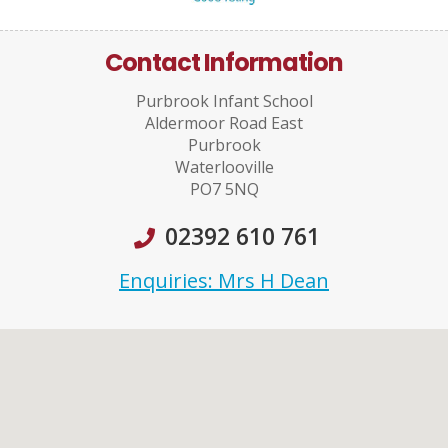
Contact Information
Purbrook Infant School
Aldermoor Road East
Purbrook
Waterlooville
PO7 5NQ
02392 610 761
Enquiries: Mrs H Dean