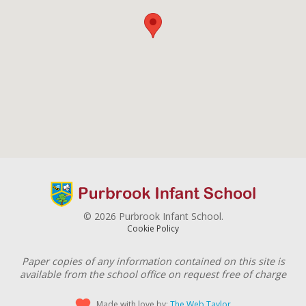
© 2026 Purbrook Infant School.
Cookie Policy
Paper copies of any information contained on this site is
available from the school office on request free of charge
Made with love by:
The Web Taylor