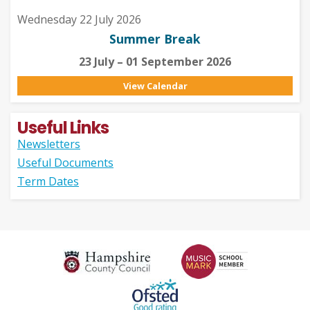
Wednesday 22 July 2026
Summer Break
23 July – 01 September 2026
View Calendar
Useful Links
Newsletters
Useful Documents
Term Dates