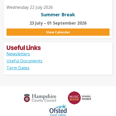
Wednesday 22 July 2026
Summer Break
23 July – 01 September 2026
View Calendar
Useful Links
Newsletters
Useful Documents
Term Dates