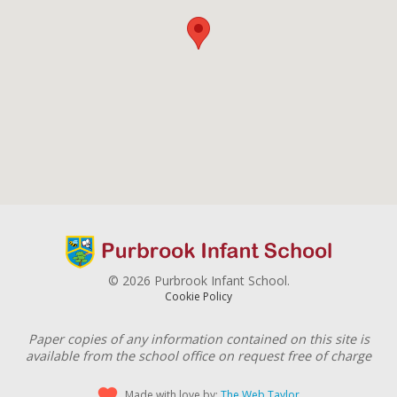
© 2026 Purbrook Infant School.
Cookie Policy
Paper copies of any information contained on this site is
available from the school office on request free of charge
Made with love by:
The Web Taylor