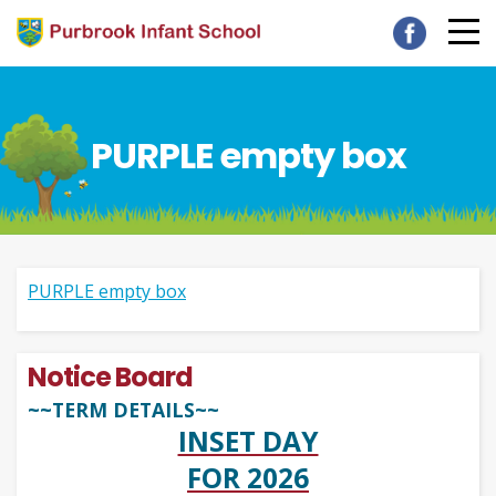
PURPLE empty box
PURPLE empty box
Notice Board
~~TERM DETAILS~~
INSET DAY
FOR 2026