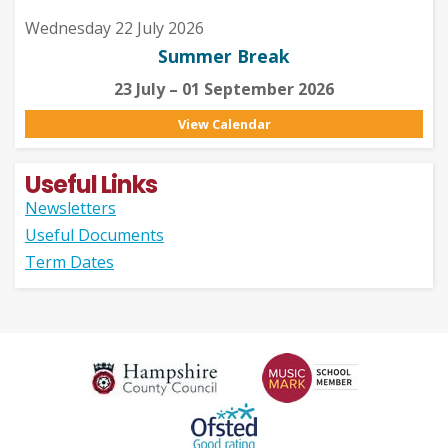
Wednesday 22 July 2026
Summer Break
23 July – 01 September 2026
View Calendar
Useful Links
Newsletters
Useful Documents
Term Dates