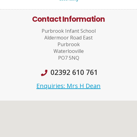
Contact Information
Purbrook Infant School
Aldermoor Road East
Purbrook
Waterlooville
PO7 5NQ
02392 610 761
Enquiries: Mrs H Dean