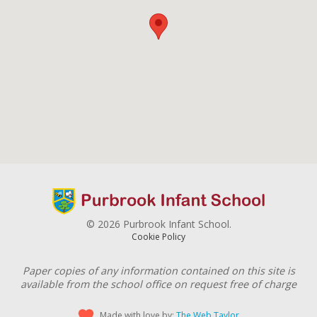
© 2026 Purbrook Infant School.
Cookie Policy
Paper copies of any information contained on this site is
available from the school office on request free of charge
Made with love by:
The Web Taylor