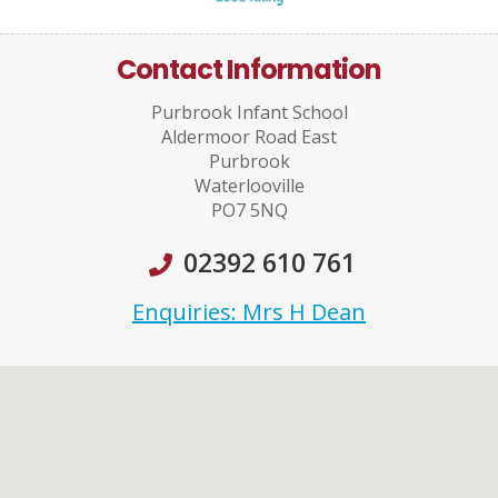
Contact Information
Purbrook Infant School
Aldermoor Road East
Purbrook
Waterlooville
PO7 5NQ
02392 610 761
Enquiries: Mrs H Dean