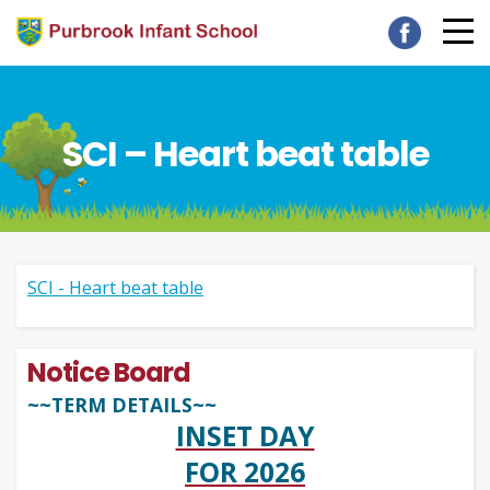
SCI – Heart beat table
SCI - Heart beat table
Notice Board
~~TERM DETAILS~~
INSET DAY
FOR 2026