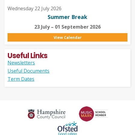
Wednesday 22 July 2026
Summer Break
23 July – 01 September 2026
View Calendar
Useful Links
Newsletters
Useful Documents
Term Dates